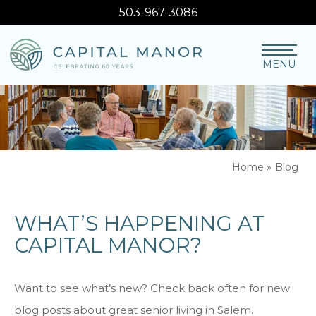
503-967-3086
MENU
Home
»
Blog
WHAT’S HAPPENING AT
CAPITAL MANOR?
Want to see what’s new? Check back often for new
blog posts about great senior living in Salem.