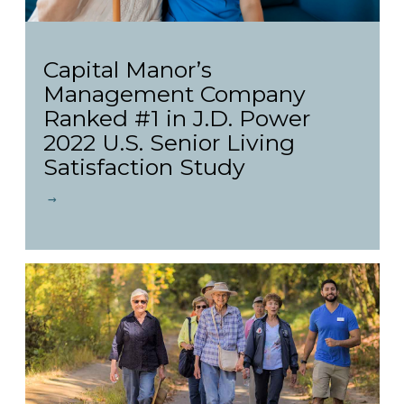
Capital Manor’s
Management Company
Ranked #1 in J.D. Power
2022 U.S. Senior Living
Satisfaction Study