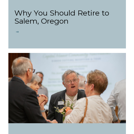
Why You Should Retire to
Salem, Oregon