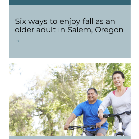
Six ways to enjoy fall as an
older adult in Salem, Oregon