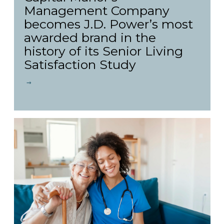
Management Company
becomes J.D. Power’s most
awarded brand in the
history of its Senior Living
Satisfaction Study