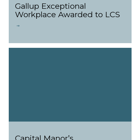
Gallup Exceptional
Workplace Awarded to LCS
Capital Manor’s