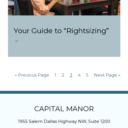
Your Guide to “Rightsizing”
« Previous Page
1
2
3
4
5
Next Page »
CAPITAL MANOR
1955 Salem Dallas Highway NW, Suite 1200