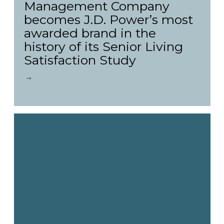
Management Company
becomes J.D. Power’s most
awarded brand in the
history of its Senior Living
Satisfaction Study