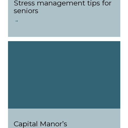
Stress management tips for
seniors
Capital Manor’s