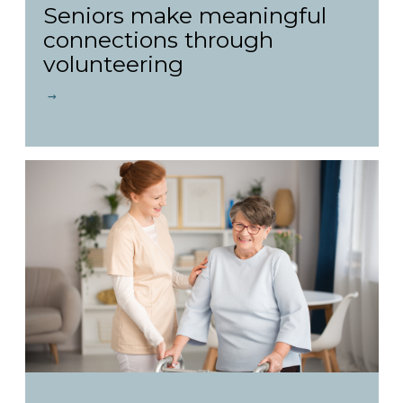
Seniors make meaningful
connections through
volunteering