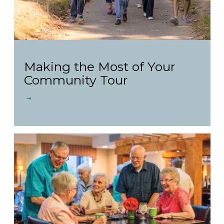
Making the Most of Your
Community Tour