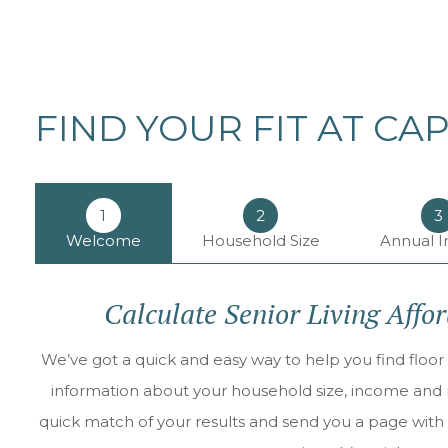
FIND YOUR FIT AT CA
1
2
3
Welcome
Household Size
Annual 
Calculate Senior Living Affo
We’ve got a quick and easy way to help you find floor 
information about your household size, income and ne
quick match of your results and send you a page with 