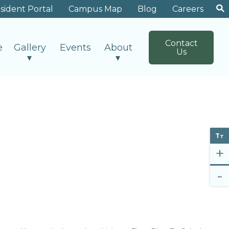
sident Portal
Campus Map
Blog
Careers
Contact
e
Gallery
Events
About
Us
T
T
+
-