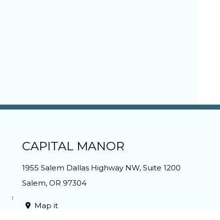
CAPITAL MANOR
1955 Salem Dallas Highway NW, Suite 1200
Salem
,
OR
97304
Map it