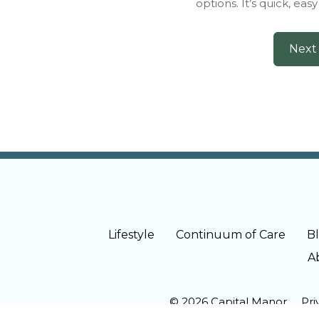
options. It’s quick, eas
Lifestyle
Continuum of Care
B
A
© 2026 Capital Manor
Pri