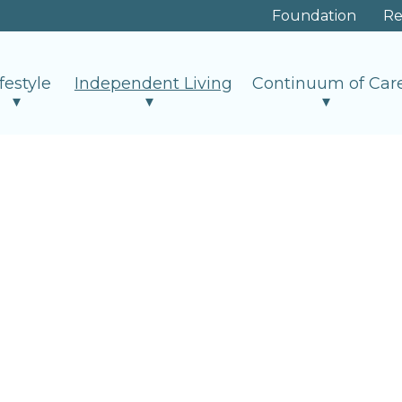
Foundation
Re
ifestyle
Independent Living
Continuum of Car