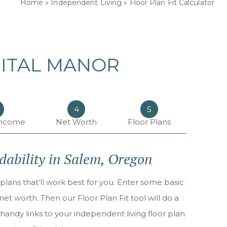
Home
»
Independent Living
»
Floor Plan Fit Calculator
PITAL MANOR
4
5
Income
Net Worth
Floor Plans
rdability in Salem, Oregon
plans that’ll work best for you. Enter some basic
t worth. Then our Floor Plan Fit tool will do a
handy links to your independent living floor plan