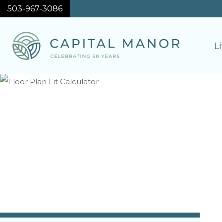
503-967-3086
L