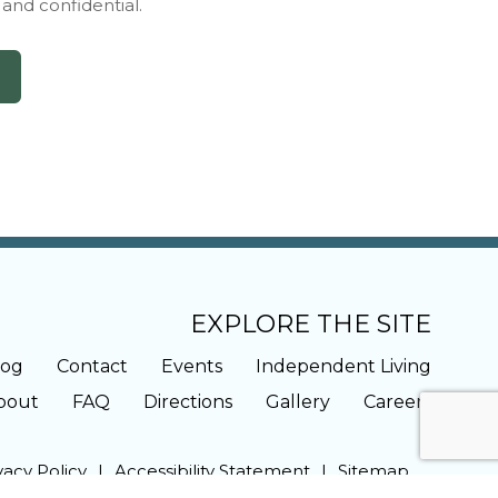
y and confidential.
EXPLORE THE SITE
log
Contact
Events
Independent Living
bout
FAQ
Directions
Gallery
Careers
vacy Policy
Accessibility Statement
Sitemap