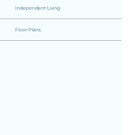
Independent Living
Floor Plans